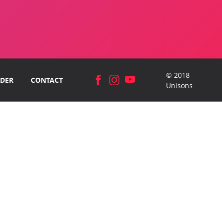
© 2018
DER
CONTACT
Unisons