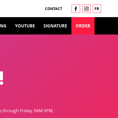
CONTACT
FR
ING
YOUTUBE
SIGNATURE
ORDER
!
y through Friday, 9AM-5PM,