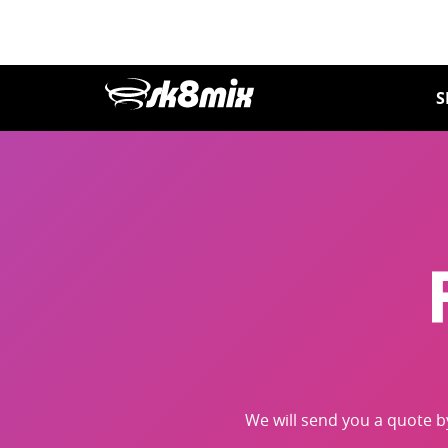
Skip
to
content
S
We will send you a quote 