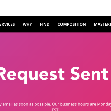
ERVICES
WHY
FIND
COMPOSITION
MASTER
Request Sent
by email as soon as possible. Our business hours are Monda
EST.