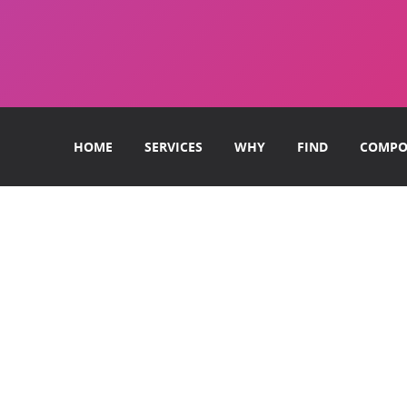
HOME
SERVICES
WHY
FIND
COMPO