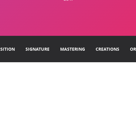
SITION
SIGNATURE
MASTERING
CREATIONS
OR